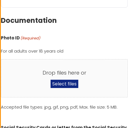
Documentation
Photo ID
(Required)
For all adults over 18 years old
Drop files here or
Select files
Accepted file types: jpg, gif, png, pdf, Max. file size: 5 MB.
Social Security Cards or letter from the Social Security