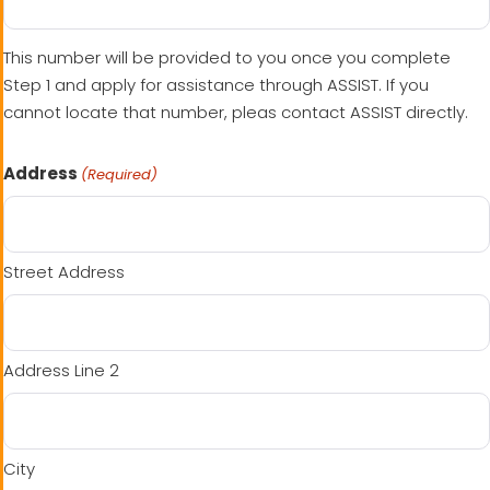
This number will be provided to you once you complete
Step 1 and apply for assistance through ASSIST. If you
cannot locate that number, pleas contact ASSIST directly.
Address
(Required)
Street Address
Address Line 2
City