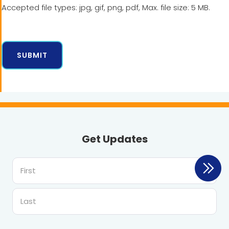
Accepted file types: jpg, gif, png, pdf, Max. file size: 5 MB.
Get Updates
First
Last