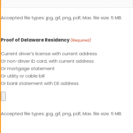
Accepted file types: jpg, gif, png, pdf, Max. file size: 5 MB.
Proof of Delaware Residency
(Required)
Current driver’s license with current address
Or non-driver ID card, with current address
Or mortgage statement
Or utility or cable bill
Or bank statement with DE address
Accepted file types: jpg, gif, png, pdf, Max. file size: 5 MB.