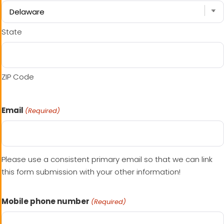
State
ZIP Code
Email
(Required)
Please use a consistent primary email so that we can link
this form submission with your other information!
Mobile phone number
(Required)