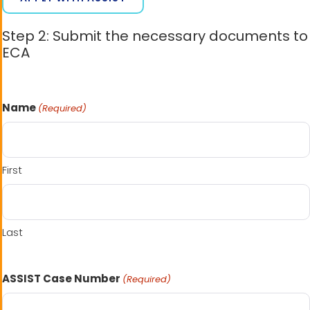
Step 2: Submit the necessary documents to
ECA
Name
(Required)
First
Last
ASSIST Case Number
(Required)