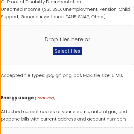
Or Proof of Disability Documentation
Unearned Income (SSI, SSD, Unemployment, Pension, Child
Support, General Assistance, TANF, SNAP, Other)
Drop files here or
Select files
Accepted file types: jpg, gif, png, pdf, Max. file size: 5 MB.
Energy usage
(Required)
Attached current copies of your electric, natural gas, and
propane bills with current address and account numbers