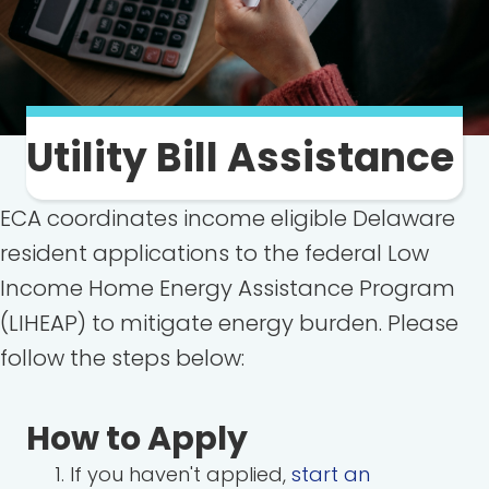
Utility Bill Assistance
ECA coordinates income eligible Delaware
resident applications to the federal Low
Income Home Energy Assistance Program
(LIHEAP) to mitigate energy burden. Please
follow the steps below:
How to Apply
If you haven't applied,
start an