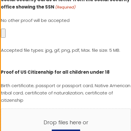
office showing the SSN
(Required)
No other proof will be accepted
Accepted file types: jpg, gif, png, pdf, Max. file size: 5 MB.
Proof of US Citizenship for all children under 18
Birth certificate; passport or passport card; Native American
tribal card; certificate of naturalization; certificate of
citizenship
Drop files here or