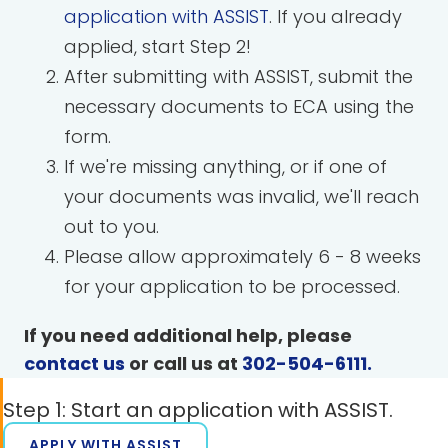
application with ASSIST
. If you already
applied, start Step 2!
After submitting with ASSIST, submit the
necessary documents to ECA using the
form.
If we're missing anything, or if one of
your documents was invalid, we'll reach
out to you.
Please allow approximately 6 - 8 weeks
for your application to be processed.
If you need additional help, please
contact us
or call us at
302-504-6111
.
Step 1: Start an application with ASSIST.
APPLY WITH ASSIST