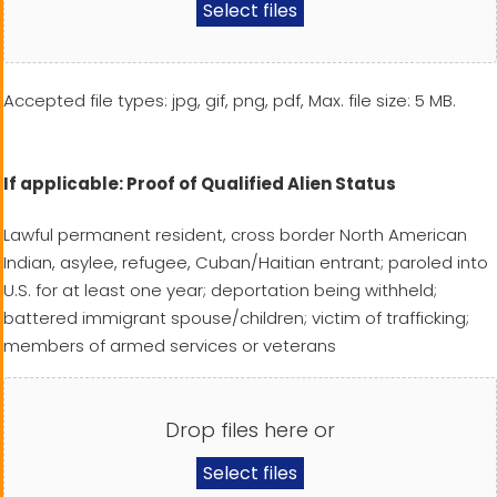
Select files
Accepted file types: jpg, gif, png, pdf, Max. file size: 5 MB.
If applicable: Proof of Qualified Alien Status
Lawful permanent resident, cross border North American
Indian, asylee, refugee, Cuban/Haitian entrant; paroled into
U.S. for at least one year; deportation being withheld;
battered immigrant spouse/children; victim of trafficking;
members of armed services or veterans
Drop files here or
Select files