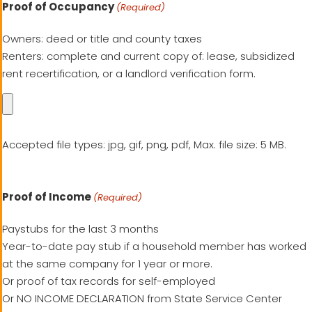
Proof of Occupancy
(Required)
Owners: deed or title and county taxes
Renters: complete and current copy of: lease, subsidized
rent recertification, or a landlord verification form.
Accepted file types: jpg, gif, png, pdf, Max. file size: 5 MB.
Proof of Income
(Required)
Paystubs for the last 3 months
Year-to-date pay stub if a household member has worked
at the same company for 1 year or more.
Or proof of tax records for self-employed
Or NO INCOME DECLARATION from State Service Center