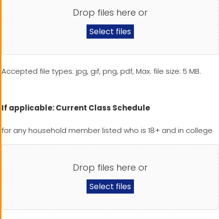
Drop files here or
Select files
Accepted file types: jpg, gif, png, pdf, Max. file size: 5 MB.
If applicable: Current Class Schedule
for any household member listed who is 18+ and in college
Drop files here or
Select files