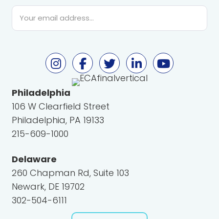
Email
*
Philadelphia
106 W Clearfield Street
Philadelphia, PA 19133
215-609-1000
Delaware
260 Chapman Rd, Suite 103
Newark, DE 19702
302-504-6111