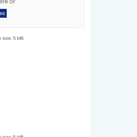
ere or
les
e size: 5 MB.
e size: 5 MB.