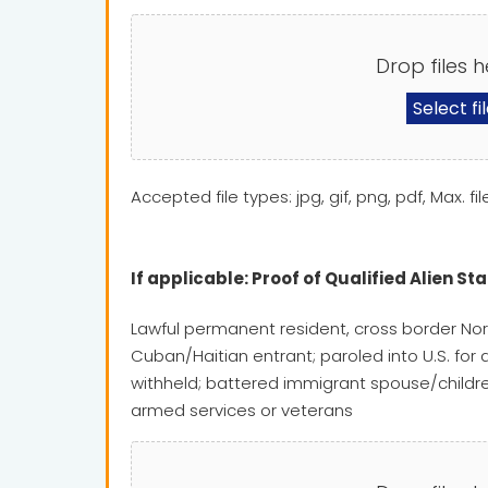
Drop files h
Select fi
Accepted file types: jpg, gif, png, pdf, Max. fil
If applicable: Proof of Qualified Alien St
Lawful permanent resident, cross border Nor
Cuban/Haitian entrant; paroled into U.S. for 
withheld; battered immigrant spouse/children
armed services or veterans