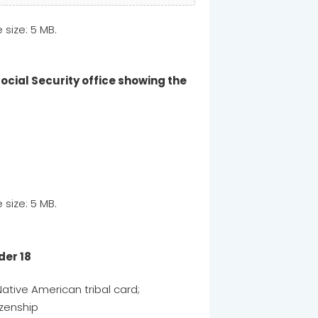
e size: 5 MB.
Social Security office showing the
e size: 5 MB.
der 18
Native American tribal card;
tizenship