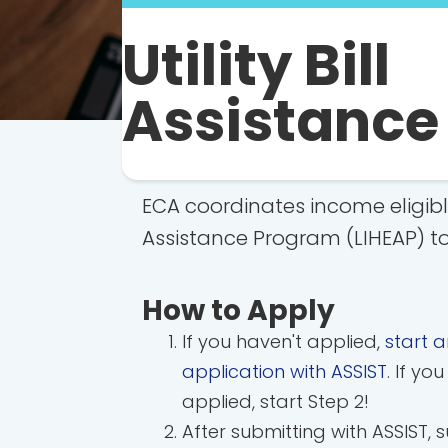
Utility Bill
Assistance
ECA coordinates income eligib
Assistance Program (LIHEAP) to
How to Apply
If you haven't applied,
start a
application with ASSIST
. If yo
applied, start Step 2!
After submitting with ASSIST, 