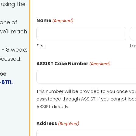
using the
Name
(Required)
 one of
e'll reach
First
La
 - 8 weeks
ocessed.
ASSIST Case Number
(Required)
ase
6111
.
This number will be provided to you once yo
assistance through ASSIST. If you cannot lo
ASSIST directly.
Address
(Required)