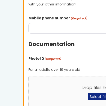
with your other information!
Mobile phone number
(Required)
Documentation
Photo ID
(Required)
For all adults over 18 years old
Drop files h
Select fi