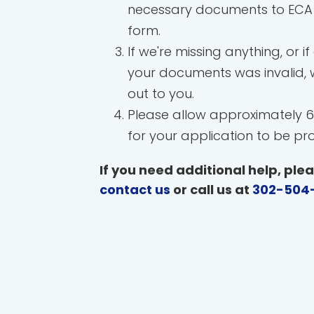
necessary documents to ECA 
form.
If we're missing anything, or if
your documents was invalid, w
out to you.
Please allow approximately 6
for your application to be pr
If you need additional help, ple
contact us
or call us at
302-504-