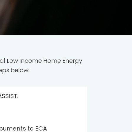
deral Low Income Home Energy
eps below:
ASSIST.
ocuments to ECA