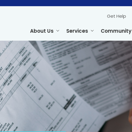
Get Help
About Us
Services
Community