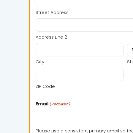
Street Address
Address Line 2
City
St
ZIP Code
Email
(Required)
Please use a consistent primary email so tha