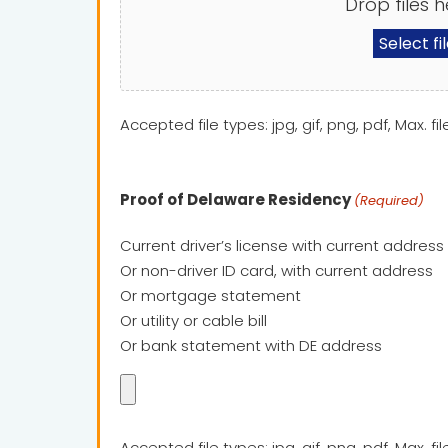
Drop files h
Select fi
Accepted file types: jpg, gif, png, pdf, Max. fil
Proof of Delaware Residency
(Required)
Current driver’s license with current address
Or non-driver ID card, with current address
Or mortgage statement
Or utility or cable bill
Or bank statement with DE address
Accepted file types: jpg, gif, png, pdf, Max. fil