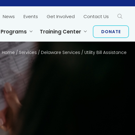
News
Events
Get Involved
Contact Us
Sear
 Programs
Training Center
DONATE
Home
/
Services
/
Delaware Services
/
Utility Bill Assistance