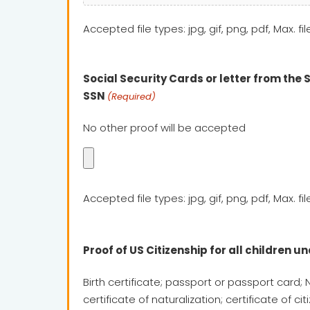
Accepted file types: jpg, gif, png, pdf, Max. fil
Social Security Cards or letter from the 
SSN
(Required)
No other proof will be accepted
Accepted file types: jpg, gif, png, pdf, Max. fil
Proof of US Citizenship for all children un
Birth certificate; passport or passport card; 
certificate of naturalization; certificate of ci