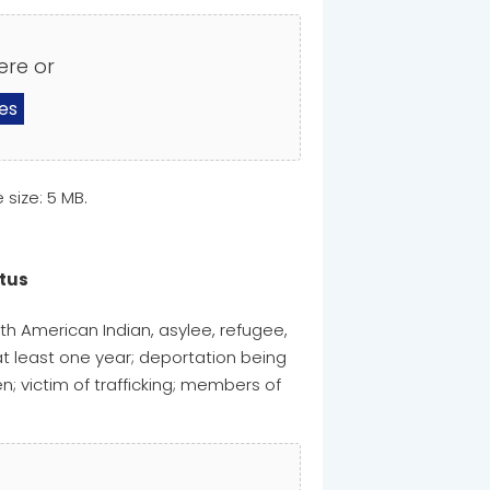
ere or
les
e size: 5 MB.
atus
th American Indian, asylee, refugee,
at least one year; deportation being
; victim of trafficking; members of