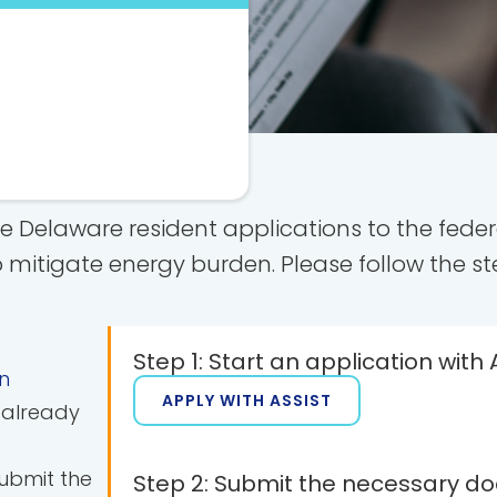
le Delaware resident applications to the fe
 mitigate energy burden. Please follow the st
Step 1: Start an application with 
n
APPLY WITH ASSIST
u already
submit the
Step 2: Submit the necessary d