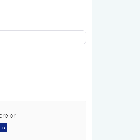
ere or
les