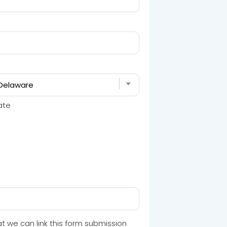
ate
t we can link this form submission