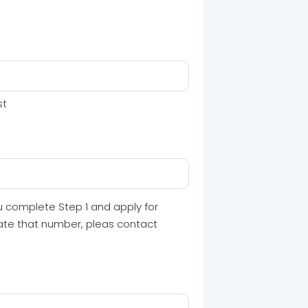
st
u complete Step 1 and apply for
cate that number, pleas contact