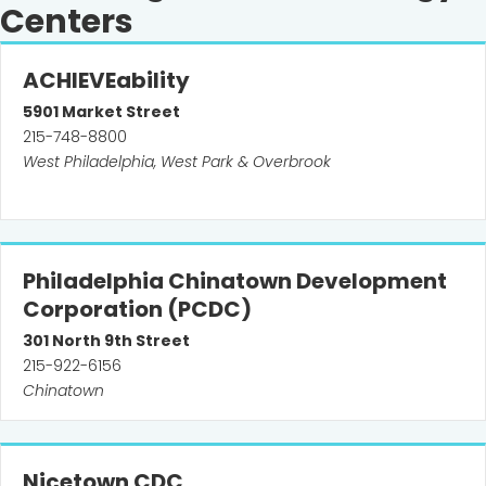
Centers
ACHIEVEability
5901
Market Street
215-748-8800
West Philadelphia, West Park & Overbrook
Philadelphia Chinatown Development
Corporation (PCDC)
301
North 9th Street
215-922-6156
Chinatown
Nicetown CDC