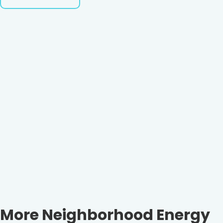
More Neighborhood Energy