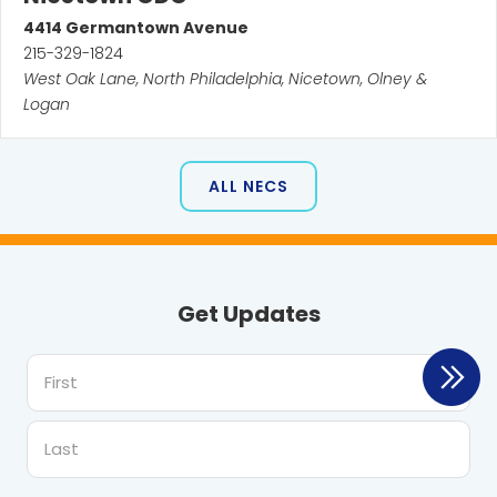
4414
Germantown Avenue
215-329-1824
West Oak Lane, North Philadelphia, Nicetown, Olney &
Logan
ALL NECS
Get Updates
First
Last