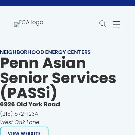
Skip
to
content
NEIGHBORHOOD ENERGY CENTERS
Penn Asian
Senior Services
(PASSi)
6926
Old York Road
(215) 572-1234
West Oak Lane
VIEW WEBSITE