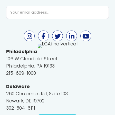
Email
*
Philadelphia
106 W Clearfield Street
Philadelphia, PA 19133
215-609-1000
Delaware
260 Chapman Rd, Suite 103
Newark, DE 19702
302-504-6111