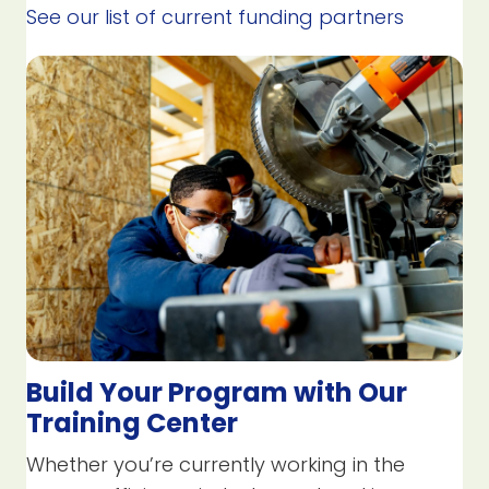
See our list of current funding partners
Build Your Program with Our
Training Center
Whether you’re currently working in the