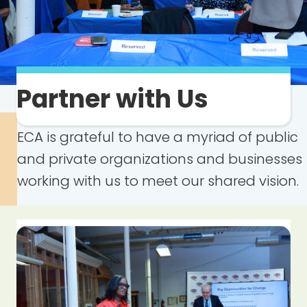
Partner with Us
ECA is grateful to have a myriad of public
and private organizations and businesses
working with us to meet our shared vision.