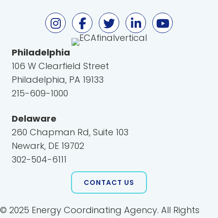
Philadelphia
106 W Clearfield Street
Philadelphia, PA 19133
215-609-1000
Delaware
260 Chapman Rd, Suite 103
Newark, DE 19702
302-504-6111
CONTACT US
© 2025 Energy Coordinating Agency. All Rights