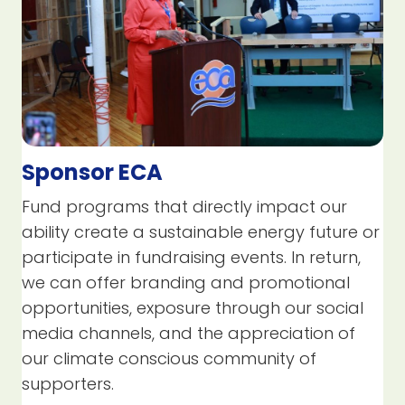
Sponsor ECA
Fund programs that directly impact our
ability create a sustainable energy future or
participate in fundraising events. In return,
we can offer branding and promotional
opportunities, exposure through our social
media channels, and the appreciation of
our climate conscious community of
supporters.