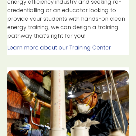
energy efficiency industry and seeking re-
credentialling or an educator looking to
provide your students with hands-on clean
energy training, we can design a training
pathway that’s right for you!
Learn more about our Training Center