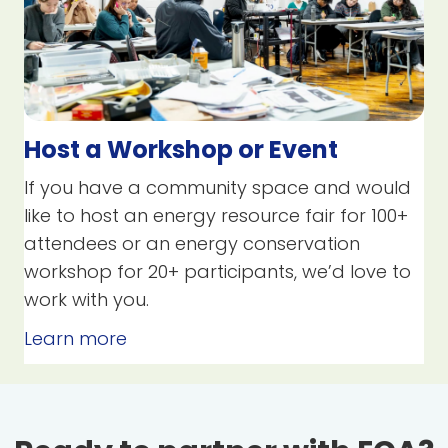
Host a Workshop or Event
If you have a community space and would
like to host an energy resource fair for 100+
attendees or an energy conservation
workshop for 20+ participants, we’d love to
work with you.
Learn more