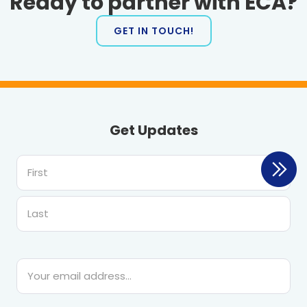
Ready to partner with ECA?
GET IN TOUCH!
Get Updates
First
Last
Email
*