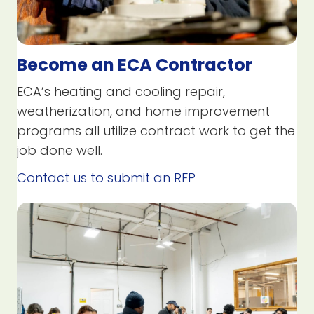
Become an ECA Contractor
ECA’s heating and cooling repair,
weatherization, and home improvement
programs all utilize contract work to get the
job done well.
Contact us to submit an RFP