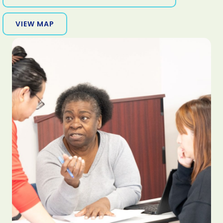
VIEW MAP