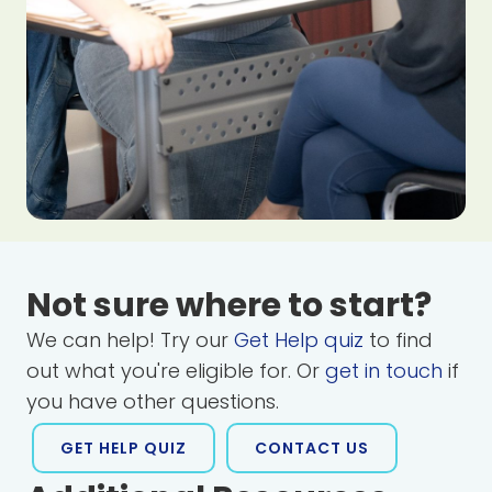
Not sure where to start?
We can help! Try our
Get Help quiz
to find
out what you're eligible for. Or
get in touch
if
you have other questions.
GET HELP QUIZ
CONTACT US