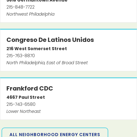
5818
Germantown Avenue
215-848-7722
Northwest Philadelphia
Congreso De Latinos Unidos
216
West Somerset Street
215-763-8870
North Philadelphia, East of Broad Street
Frankford CDC
4667
Paul Street
215-743-6580
Lower Northeast
ALL NEIGHBORHOOD ENERGY CENTERS