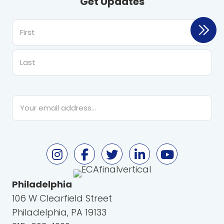
Get Updates
First
Last
Email
*
Philadelphia
106 W Clearfield Street
Philadelphia, PA 19133