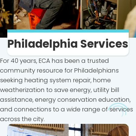
Philadelphia Services
For 40 years, ECA has been a trusted
community resource for Philadelphians
seeking heating system repair, home
weatherization to save energy, utility bill
assistance, energy conservation education,
and connections to a wide range of services
across the city.