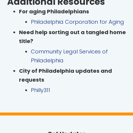
Additional Resources
For aging Philadelphians
Philadelphia Corporation for Aging
Need help sorting out a tangled home
title?
Community Legal Services of
Philadelphia
City of Philadelphia updates and
requests
Philly311