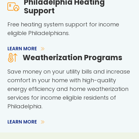
Philadelphia Heating
Support
Free heating system support for income
eligible Philadelphians.
LEARN MORE
Weatherization Programs
Save money on your utility bills and increase
comfort in your home with high-quality
energy efficiency and home weatherization
services for income eligible residents of
Philadelphia.
LEARN MORE