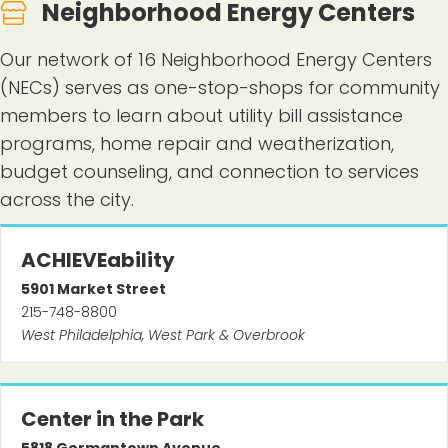
Neighborhood Energy Centers
Our network of 16 Neighborhood Energy Centers
(NECs) serves as one-stop-shops for community
members to learn about utility bill assistance
programs, home repair and weatherization,
budget counseling, and connection to services
across the city.
ACHIEVEability
5901
Market Street
215-748-8800
West Philadelphia, West Park & Overbrook
Center in the Park