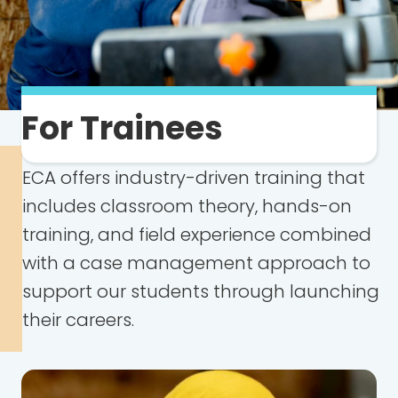
For Trainees
ECA offers industry-driven training that
includes classroom theory, hands-on
training, and field experience combined
with a case management approach to
support our students through launching
their careers.