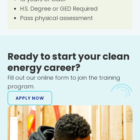
H.S. Degree or GED Required
Pass physical assessment
Ready to start your clean
energy career?
Fill out our online form to join the training
program.
APPLY NOW