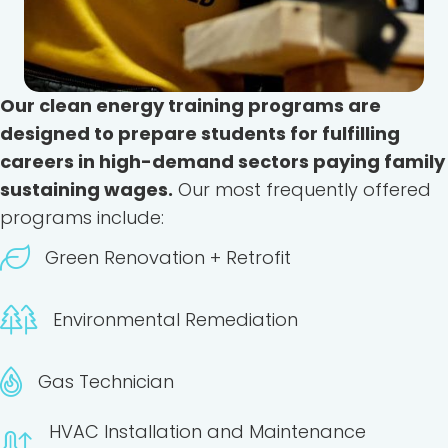
Our clean energy training programs are
designed to prepare students for fulfilling
careers in high-demand sectors paying family
sustaining wages.
Our most frequently offered
programs include:
Green Renovation + Retrofit
Environmental Remediation
Gas Technician
HVAC Installation and Maintenance