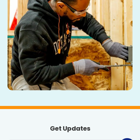
Get Updates