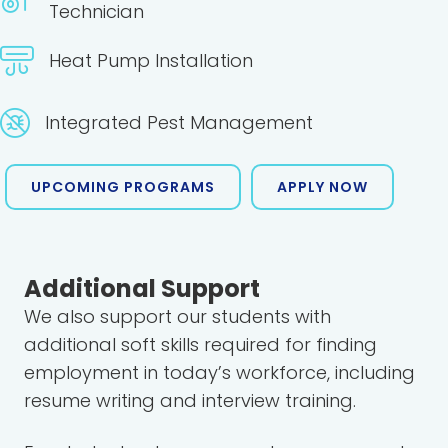
Technician
Heat Pump Installation
Integrated Pest Management
UPCOMING PROGRAMS
APPLY NOW
Additional Support
We also support our students with
additional soft skills required for finding
employment in today’s workforce, including
resume writing and interview training.