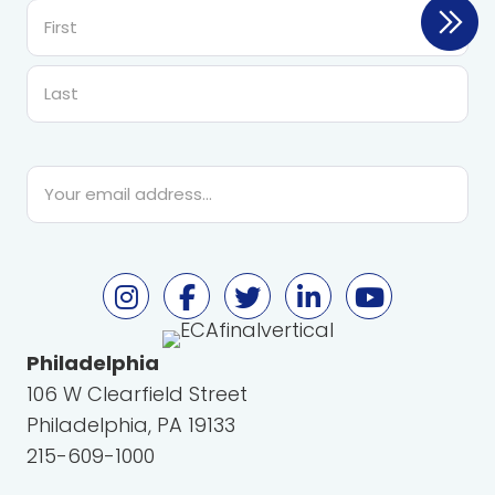
First
Last
Email
*
Philadelphia
106 W Clearfield Street
Philadelphia, PA 19133
215-609-1000