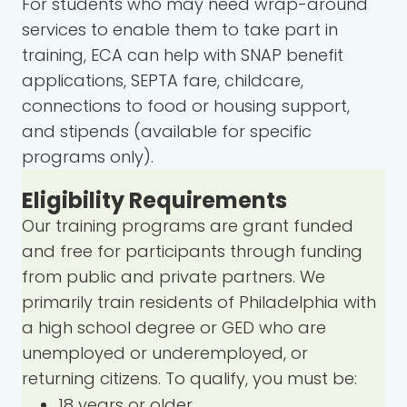
For students who may need wrap-around
services to enable them to take part in
training, ECA can help with SNAP benefit
applications, SEPTA fare, childcare,
connections to food or housing support,
and stipends (available for specific
programs only).
Eligibility Requirements
Our training programs are grant funded
and free for participants through funding
from public and private partners. We
primarily train residents of Philadelphia with
a high school degree or GED who are
unemployed or underemployed, or
returning citizens. To qualify, you must be:
18 years or older