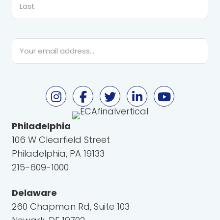
Last
Email
*
Philadelphia
106 W Clearfield Street
Philadelphia, PA 19133
215-609-1000
Delaware
260 Chapman Rd, Suite 103