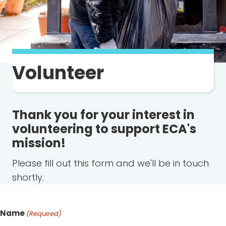
Volunteer
Thank you for your interest in
volunteering to support ECA's
mission!
Please fill out this form and we'll be in touch
shortly.
Name
(Required)