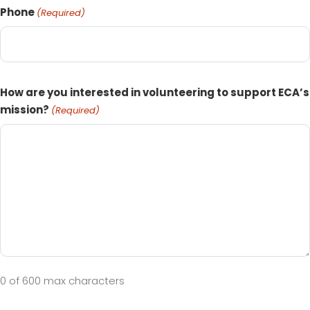
Phone
(Required)
How are you interested in volunteering to support ECA’s
mission?
(Required)
0 of 600 max characters