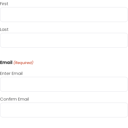
First
Last
Email
(Required)
Enter Email
Confirm Email