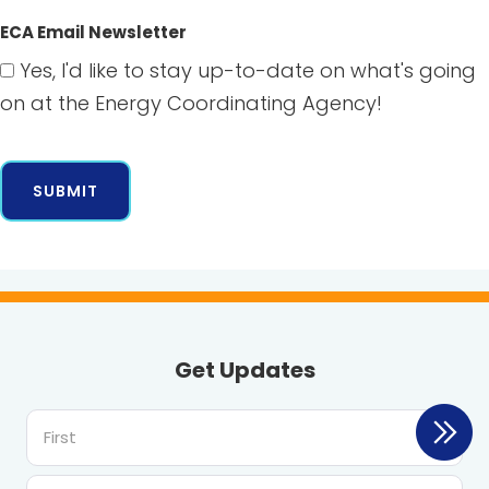
ECA Email Newsletter
Yes, I'd like to stay up-to-date on what's going
on at the Energy Coordinating Agency!
Get Updates
First