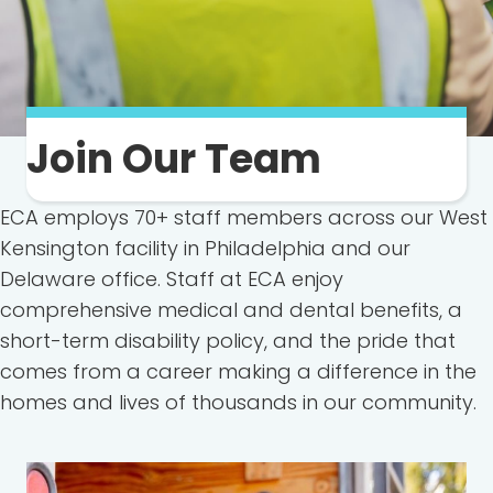
Join Our Team
ECA employs 70+ staff members across our West
Kensington facility in Philadelphia and our
Delaware office. Staff at ECA enjoy
comprehensive medical and dental benefits, a
short-term disability policy, and the pride that
comes from a career making a difference in the
homes and lives of thousands in our community.