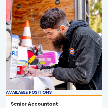
AVAILABLE POSITIONS
Senior Accountant