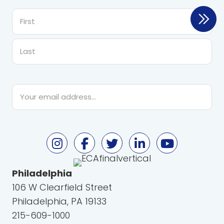
First
Last
Email
*
Philadelphia
106 W Clearfield Street
Philadelphia, PA 19133
215-609-1000