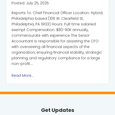
Posted:
July 25, 2025
Reports To: Chief Financial Officer Location: Hybrid,
Philadelphia based (106 W. Clearfield St,
Philadelphia, PA 19133) Hours: Full-time salaried
exempt Compensation: $80-90K annually,
commensurate with experience The Senior
Accountant is responsible for assisting the CFO
with overseeing all financial aspects of the
organization, ensuring financial stability, strategic
planning, and regulatory compliance for a large
non-profit….
Read More...
Get Updates