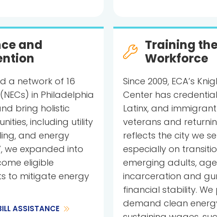
ance and
Training th
ention
Workforce
d a network of 16
Since 2009, ECA’s Kni
NECs) in Philadelphia
Center has credential
and bring holistic
Latinx, and immigrant
ties, including utility
veterans and returning
lling, and energy
reflects the city we 
7, we expanded into
especially on transiti
ome eligible
emerging adults, ages 
ts to mitigate energy
incarceration and gu
financial stability. W
demand clean energy 
BILL ASSISTANCE
sustaining wages, suc