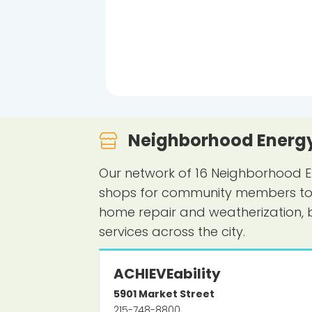
Neighborhood Energy
Our network of 16 Neighborhood E
shops for community members to le
home repair and weatherization, 
services across the city.
ACHIEVEability
5901
Market Street
215-748-8800