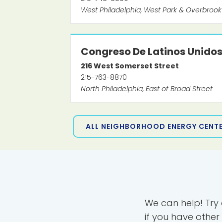
West Philadelphia, West Park & Overbrook
Congreso De Latinos Unido
216
West Somerset Street
215-763-8870
North Philadelphia, East of Broad Street
ALL NEIGHBORHOOD ENERGY CENT
We can help! Try
if you have other