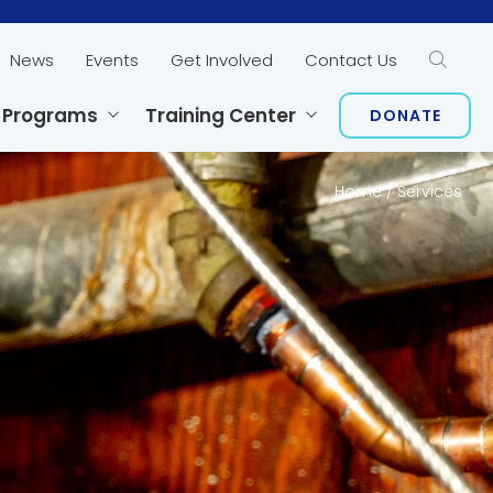
News
Events
Get Involved
Contact Us
Sear
 Programs
Training Center
DONATE
Home
/
Services