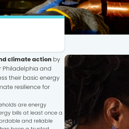
nd climate action
by
r Philadelphia and
s their basic energy
mate resilience for
seholds are energy
rgy bills at least once a
ordable and reliable
 has been a trusted