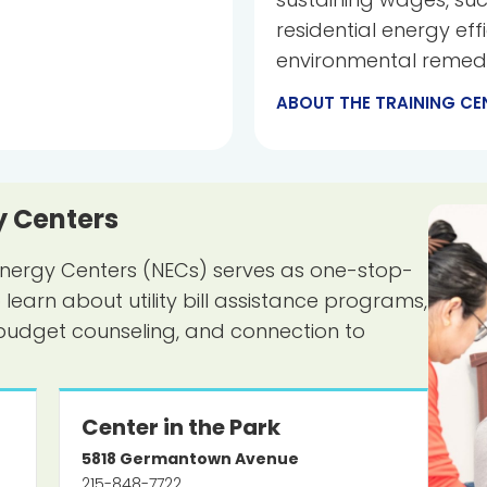
residential energy eff
environmental remedi
ABOUT THE TRAINING CE
 Centers
nergy Centers (NECs) serves as one-stop-
arn about utility bill assistance programs,
budget counseling, and connection to
Center in the Park
5818
Germantown Avenue
215-848-7722