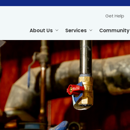
Get Help
About Us
Services
Community