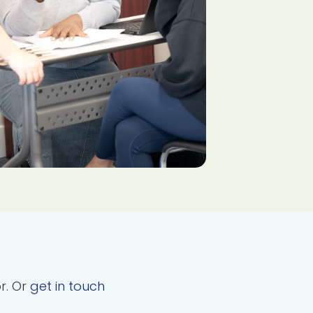
or. Or
get in touch