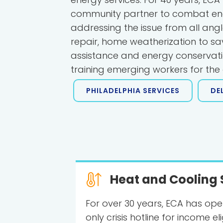
community partner to combat en
addressing the issue from all ang
repair, home weatherization to save 
assistance and energy conservat
training emerging workers for th
PHILADELPHIA SERVICES
DE
Heat and Cooling 
For over 30 years, ECA has ope
only crisis hotline for income el