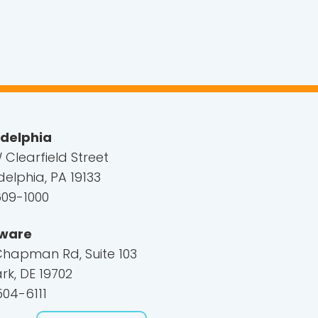
adelphia
 Clearfield Street
delphia, PA 19133
609-1000
ware
Chapman Rd, Suite 103
k, DE 19702
04-6111