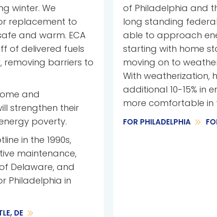
ng winter. We
of Philadelphia and t
 or replacement to
long standing federal
 safe and warm. ECA
able to approach energ
ff of delivered fuels
starting with home st
, removing barriers to
moving on to weatheri
With weatherization, h
additional 10-15% in 
ncome and
more comfortable in 
l strengthen their
energy poverty.
FOR PHILADELPHIA
FO
line in the 1990s,
tive maintenance,
 of Delaware, and
or Philadelphia in
LE, DE