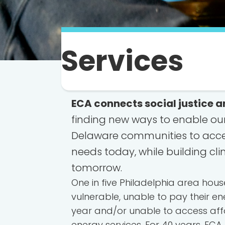
Services
ECA connects social justice a
finding new ways to enable ou
Delaware communities to acces
needs today, while building cli
tomorrow.
One in five Philadelphia area hou
vulnerable, unable to pay their ene
year and/or unable to access aff
energy services. For 40 years, ECA