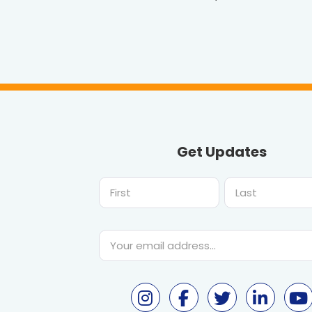
Get Updates
First
Last
Email
*