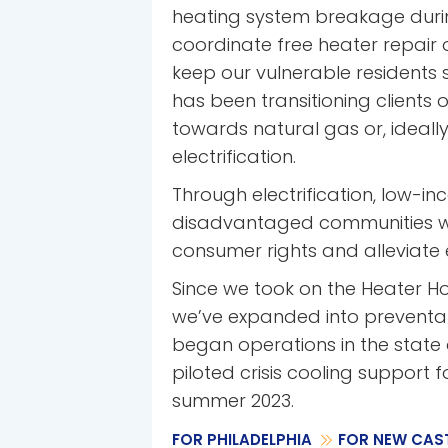
heating system breakage duri
coordinate free heater repair
keep our vulnerable residents
has been transitioning clients o
towards natural gas or, ideally
electrification.
Through electrification, low-i
disadvantaged communities wil
consumer rights and alleviate 
Since we took on the Heater Hot
we’ve expanded into preventa
began operations in the state
piloted crisis cooling support f
summer 2023.
FOR PHILADELPHIA
FOR NEW CAST