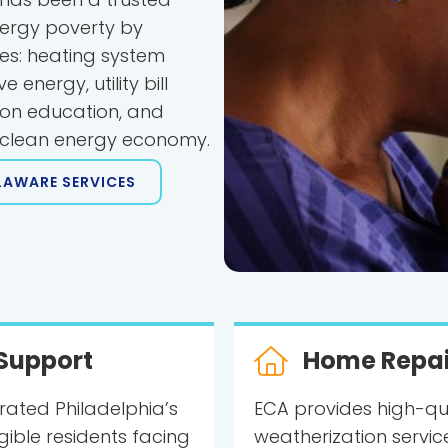
ergy poverty by
les: heating system
energy, utility bill
ion education, and
e clean energy economy.
LAWARE SERVICES
Support
Home Repai
rated Philadelphia’s
ECA provides high-qu
igible residents facing
weatherization service