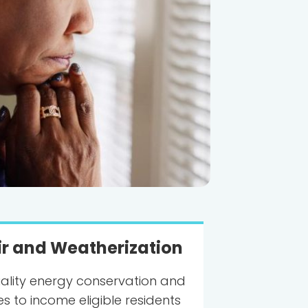
r and Weatherization
ality energy conservation and
s to income eligible residents