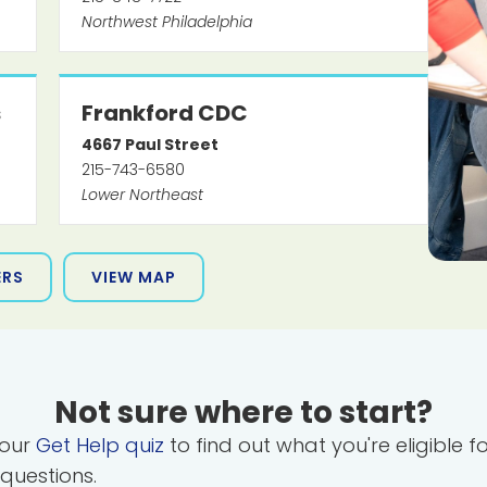
Northwest Philadelphia
s
Frankford CDC
4667
Paul Street
215-743-6580
Lower Northeast
ERS
VIEW MAP
Not sure where to start?
 our
Get Help quiz
to find out what you're eligible f
 questions.