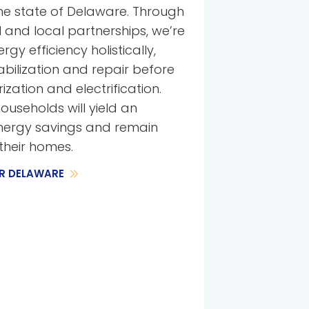
he state of Delaware. Through
 and local partnerships, we’re
y efficiency holistically,
abilization and repair before
zation and electrification.
ouseholds will yield an
energy savings and remain
their homes.
R DELAWARE