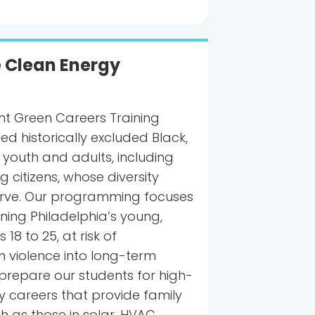
e Clean Energy
ght Green Careers Training
ed historically excluded Black,
 youth and adults, including
 citizens, whose diversity
serve. Our programming focuses
oning Philadelphia’s young,
18 to 25, at risk of
n violence into long-term
e prepare our students for high-
careers that provide family
h as those in solar, HVAC,