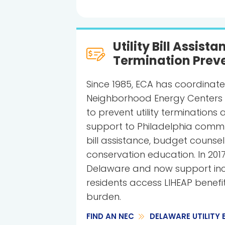
Utility Bill Assist
Termination Prev
Since 1985, ECA has coordinate
Neighborhood Energy Centers (
to prevent utility terminations 
support to Philadelphia communi
bill assistance, budget counse
conservation education. In 201
Delaware and now support inc
residents access LIHEAP benefi
burden.
FIND AN NEC
DELAWARE UTILITY 