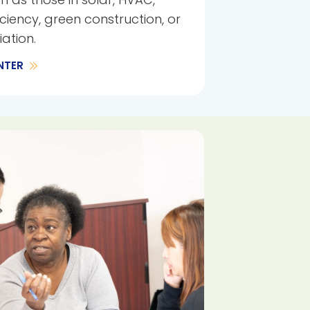
iciency, green construction, or
ation.
NTER