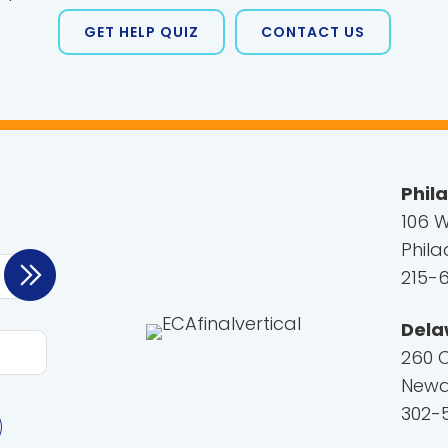
GET HELP QUIZ
CONTACT US
Phil
106 W
Phila
215-
Dela
260 
Newar
302-5