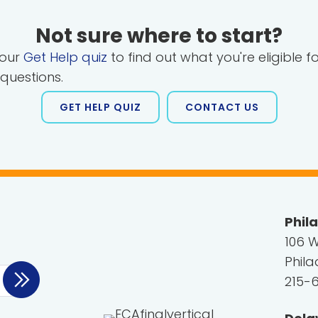
Not sure where to start?
 our
Get Help quiz
to find out what you're eligible f
 questions.
GET HELP QUIZ
CONTACT US
Phil
106 W
Phila
215-