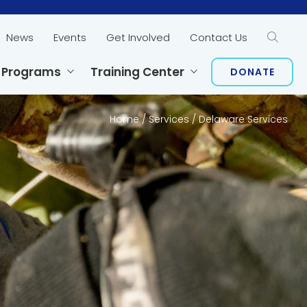
News
Events
Get Involved
Contact Us
Sear
 Programs
Training Center
DONATE
Home
/
Services
/
Delaware Services