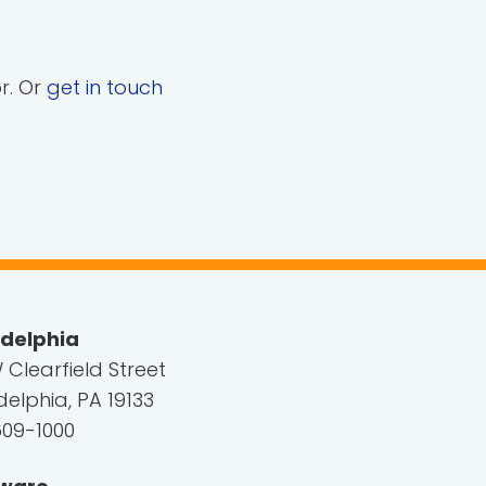
or. Or
get in touch
adelphia
 Clearfield Street
delphia, PA 19133
609-1000