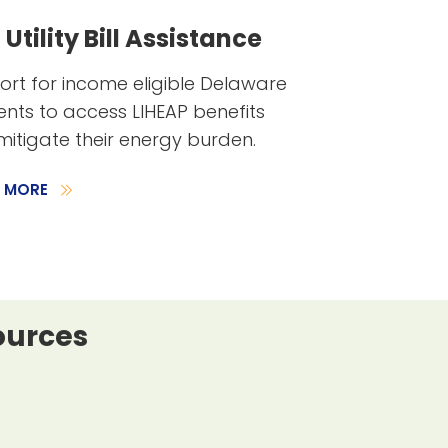
Utility Bill Assistance
rt for income eligible Delaware
ents to access LIHEAP benefits
itigate their energy burden.
N MORE
ources