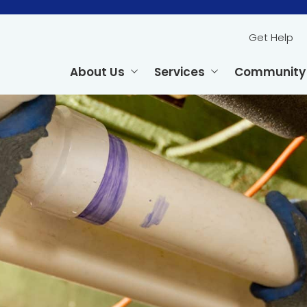
Get Help
About Us
Services
Community