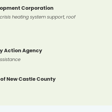
elopment Corporation
risis heating system support, roof
ty Action Agency
ssistance
 of New Castle County