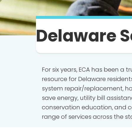
Delaware S
For six years, ECA has been a 
resource for Delaware resident
system repair/replacement, h
save energy, utility bill assista
conservation education, and c
range of services across the st