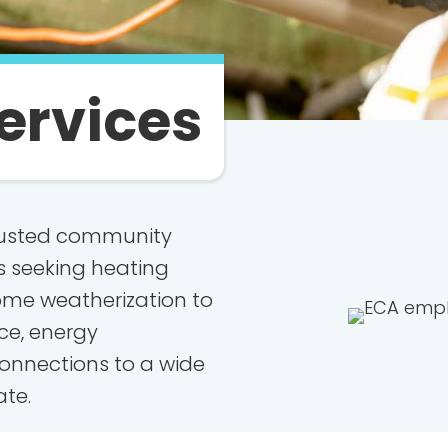
ervices
trusted community
s seeking heating
ome weatherization to
nce, energy
onnections to a wide
ate.