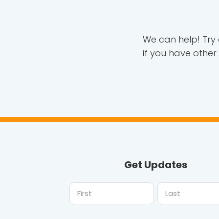
We can help! Try
if you have other
Get Updates
First
Last