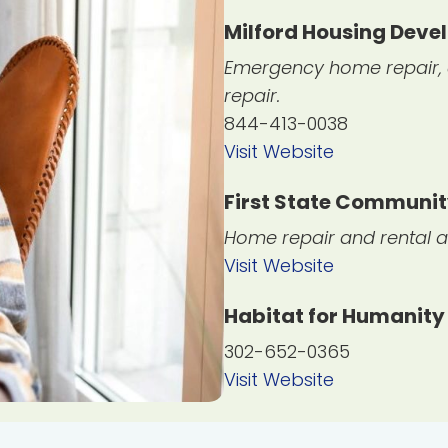
Milford Housing Dev
Emergency home repair, c
repair.
844-413-0038
Visit Website
First State Communi
Home repair and rental a
Visit Website
Habitat for Humanity
302-652-0365
Visit Website