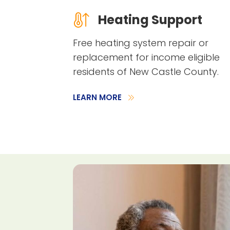
Heating Support
Free heating system repair or
replacement for income eligible
residents of New Castle County.
LEARN MORE