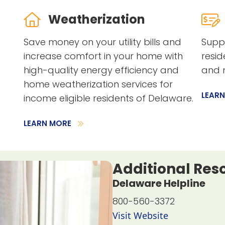
Weatherization
Save money on your utility bills and
Suppo
increase comfort in your home with
resid
high-quality energy efficiency and
and m
home weatherization services for
LEAR
income eligible residents of Delaware.
LEARN MORE
Additional Res
Delaware Helpline
800-560-3372
Visit Website