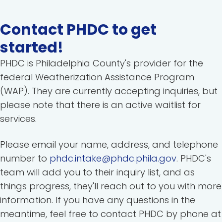
Contact PHDC to get
started!
PHDC is Philadelphia County's provider for the
federal Weatherization Assistance Program
(WAP). They are currently accepting inquiries, but
please note that there is an active waitlist for
services.
Please email your name, address, and telephone
number to
phdc.intake@phdc.phila.gov
. PHDC's
team will add you to their inquiry list, and as
things progress, they'll reach out to you with more
information. If you have any questions in the
meantime, feel free to contact PHDC by phone at