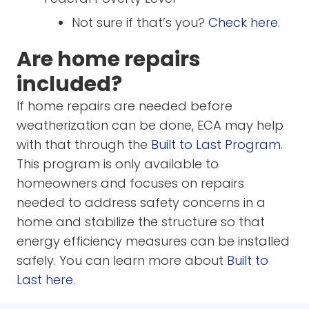
Not sure if that’s you?
Check here.
Are home repairs
included?
If home repairs are needed before
weatherization can be done, ECA may help
with that through the
Built to Last Program
.
This program is only available to
homeowners and focuses on repairs
needed to address safety concerns in a
home and stabilize the structure so that
energy efficiency measures can be installed
safely. You can learn more about
Built to
Last here
.