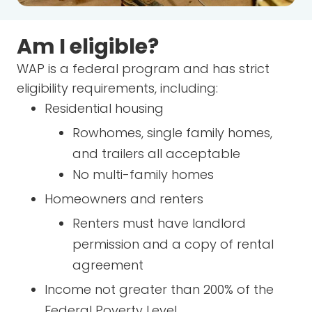
Am I eligible?
WAP is a federal program and has strict
eligibility requirements, including:
Residential housing
Rowhomes, single family homes,
and trailers all acceptable
No multi-family homes
Homeowners and renters
Renters must have landlord
permission and a copy of rental
agreement
Income not greater than 200% of the
Federal Poverty Level