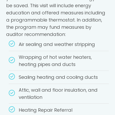
be saved. This visit will include energy
education and offered measures including
a programmable thermostat. In addition,
the program may fund measures by
auditor recommendation:
Air sealing and weather stripping
Wrapping of hot water heaters,
heating pipes and ducts
Sealing heating and cooling ducts
Attic, wall and floor insulation, and
ventilation
Heating Repair Referral