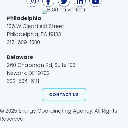
Philadelphia
106 W Clearfield Street
Philadelphia, PA 19133
215-609-1000
Delaware
260 Chapman Rd, Suite 103
Newark, DE 19702
302-504-6111
CONTACT US
© 2025 Energy Coordinating Agency. All Rights
Reserved.