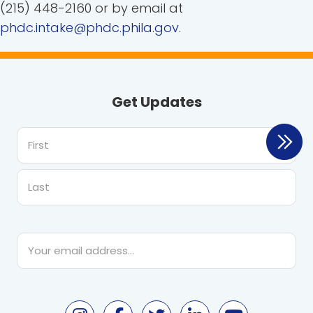
(215) 448-2160 or by email at
phdc.intake@phdc.phila.gov
.
Get Updates
First
Last
Email
*