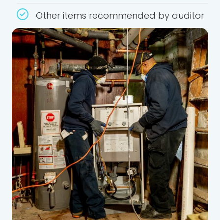
Other items recommended by auditor