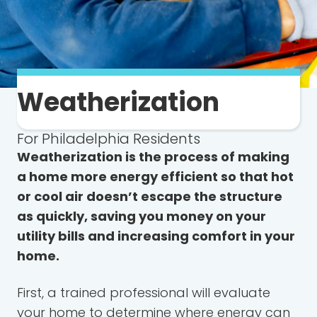
Weatherization
For Philadelphia Residents
Weatherization is the process of making
a home more energy efficient so that hot
or cool air doesn’t escape the structure
as quickly, saving you money on your
utility bills and increasing comfort in your
home.
First, a trained professional will evaluate
your home to determine where energy can