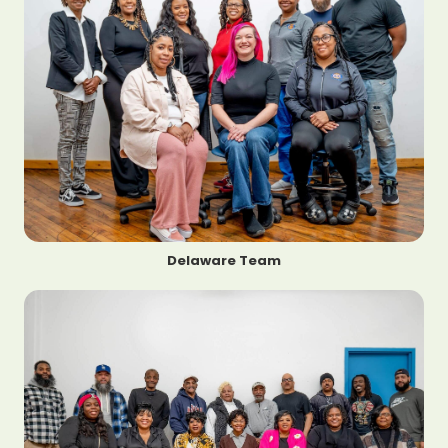
Delaware Team