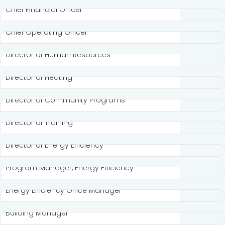
Chief Financial Officer
Sofya Mirvis
Chief Operating Officer
Ruth Brown
Director of Human Resources
Cynthia Olidge
Director of Heating
Lorraine Horton
Director of Community Programs
Lisa Padilla
Director of Training
Eddie Miller III
Director of Energy Efficiency
Pat Beck
Program Manager, Energy Efficiency
Madeline Ortiz
Energy Efficiency Office Manager
Chris Gill
Building Manager
Kristin Peers