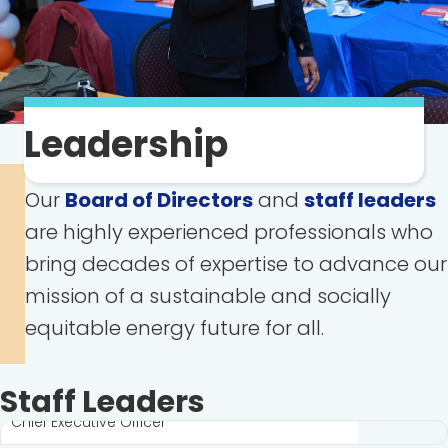
Leadership
Our
Board of Directors
and
staff leaders
are highly experienced professionals who
bring decades of expertise to advance our
mission of a sustainable and socially
equitable energy future for all.
Steve Luxton
Staff Leaders
Chief Executive Officer
David Huffnagle