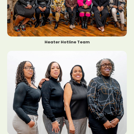
Heater Hotline Team