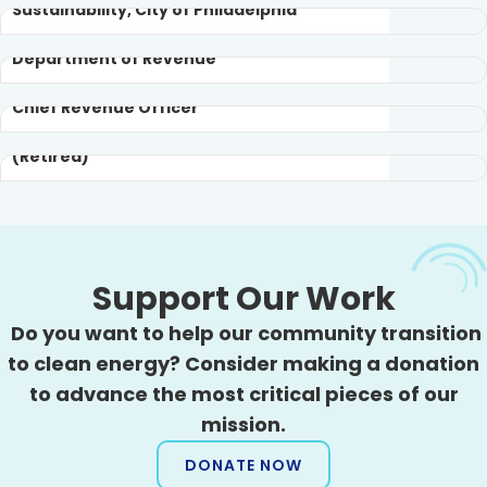
Sustainability, City of Philadelphia
Policy Analyst at City of Philadelphia
Department of Revenue
Sonny Popowsky
Geoff Peirce
Executive Committee Member
Chief Revenue Officer
Consumer Advocate of Pennsylvania
(Retired)
Support Our Work
Do you want to help our community transition
to clean energy? Consider making a donation
to advance the most critical pieces of our
mission.
DONATE NOW