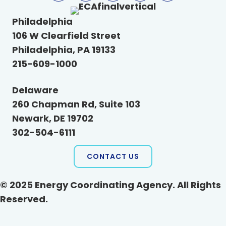
Philadelphia
106 W Clearfield Street
Philadelphia, PA 19133
215-609-1000
Delaware
260 Chapman Rd, Suite 103
Newark, DE 19702
302-504-6111
CONTACT US
© 2025 Energy Coordinating Agency. All Rights
Reserved.