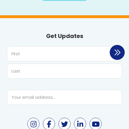
Get Updates
First
Last
Email
*