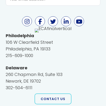
*
Philadelphia
106 W Clearfield Street
Philadelphia, PA 19133
215-609-1000
Delaware
260 Chapman Rd, Suite 103
Newark, DE 19702
302-504-6111
CONTACT US