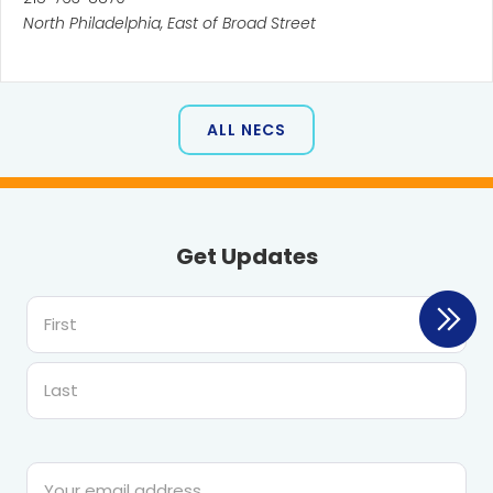
North Philadelphia, East of Broad Street
ALL NECS
Get Updates
First
Last
Email