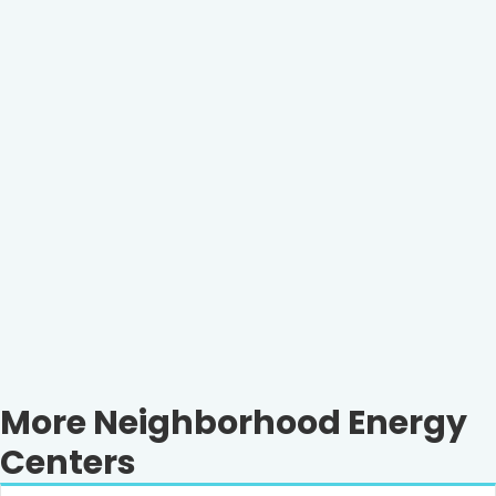
More Neighborhood Energy
Centers