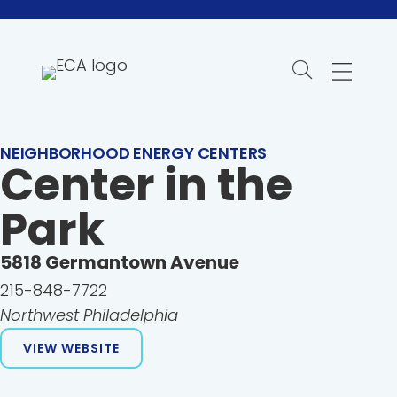
Skip
to
content
NEIGHBORHOOD ENERGY CENTERS
Center in the
Park
5818
Germantown Avenue
215-848-7722
Northwest Philadelphia
VIEW WEBSITE