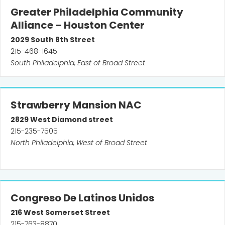
Greater Philadelphia Community
Alliance – Houston Center
2029
South 8th Street
215-468-1645
South Philadelphia, East of Broad Street
Strawberry Mansion NAC
2829
West Diamond street
215-235-7505
North Philadelphia, West of Broad Street
Congreso De Latinos Unidos
216
West Somerset Street
215-763-8870