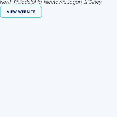
North Philadelphia, Nicetown, Logan, & Olney
VIEW WEBSITE