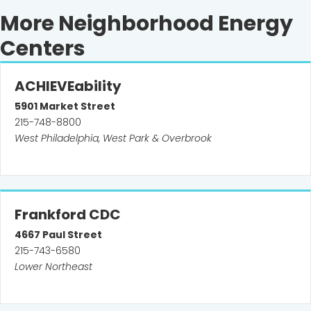
More Neighborhood Energy
Centers
ACHIEVEability
5901
Market Street
215-748-8800
West Philadelphia, West Park & Overbrook
Frankford CDC
4667
Paul Street
215-743-6580
Lower Northeast