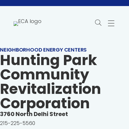
Skip
to
content
NEIGHBORHOOD ENERGY CENTERS
Hunting Park
Community
Revitalization
Corporation
3760
North Delhi Street
215-225-5560