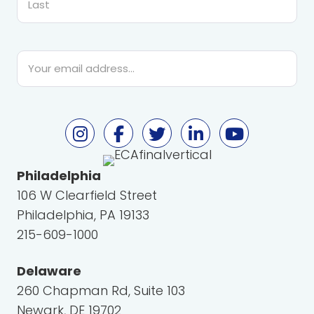
Last
Email
*
Philadelphia
106 W Clearfield Street
Philadelphia, PA 19133
215-609-1000
Delaware
260 Chapman Rd, Suite 103
Newark, DE 19702