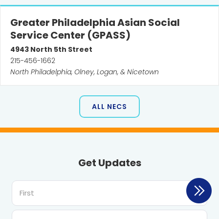
Greater Philadelphia Asian Social
Service Center (GPASS)
4943
North 5th Street
215-456-1662
North Philadelphia, Olney, Logan, & Nicetown
ALL NECS
Get Updates
First