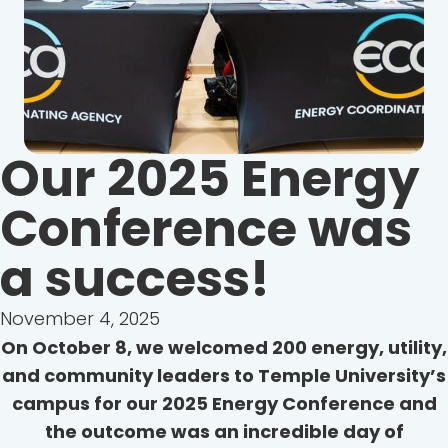
Our 2025 Energy
Conference was
a success!
November 4, 2025
On October 8, we welcomed 200 energy, utility,
and community leaders to Temple University’s
campus for our 2025 Energy Conference and
the outcome was an incredible day of