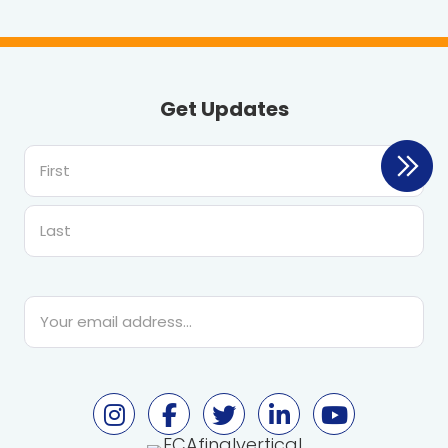
Get Updates
First
Last
Email
*