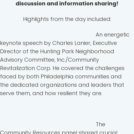
discussion and information sharing!
Highlights from the day included:
An energetic
keynote speech by Charles Lanier, Executive
Director of the Hunting Park Neighborhood
Advisory Committee, Inc./Community
Revitalization Corp. He covered the challenges
faced by both Philadelphia communities and
the dedicated organizations and leaders that
serve them, and how resilient they are.
The
Community Resources panel shared crucial