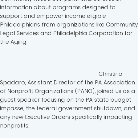
information about programs designed to
support and empower income eligible
Philadelphians from organizations like Community
Legal Services and Philadelphia Corporation for
the Aging.
Christina
Spadaro, Assistant Director of the PA Association
of Nonprofit Organizations (PANO), joined us as a
guest speaker focusing on the PA state budget
impasse, the federal government shutdown, and
any new Executive Orders specifically impacting
nonprofits.