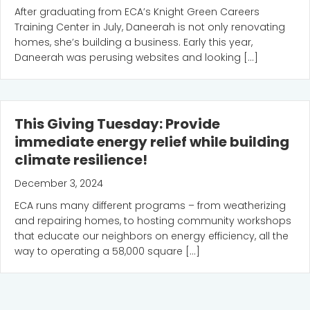
After graduating from ECA’s Knight Green Careers
Training Center in July, Daneerah is not only renovating
homes, she’s building a business. Early this year,
Daneerah was perusing websites and looking […]
This Giving Tuesday: Provide
immediate energy relief while building
climate resilience!
December 3, 2024
ECA runs many different programs – from weatherizing
and repairing homes, to hosting community workshops
that educate our neighbors on energy efficiency, all the
way to operating a 58,000 square […]