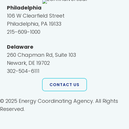
Philadelphia
106 W Clearfield Street
Philadelphia, PA 19133
215-609-1000
Delaware
260 Chapman Rd, Suite 103
Newark, DE 19702
302-504-6111
CONTACT US
© 2025 Energy Coordinating Agency. All Rights
Reserved.