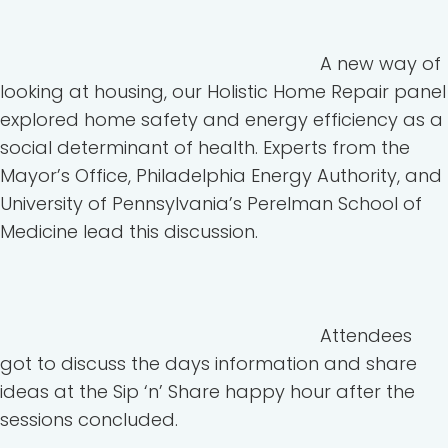
A new way of
looking at housing, our Holistic Home Repair panel
explored home safety and energy efficiency as a
social determinant of health. Experts from the
Mayor’s Office, Philadelphia Energy Authority, and
University of Pennsylvania’s Perelman School of
Medicine lead this discussion.
Attendees
got to discuss the days information and share
ideas at the Sip ‘n’ Share happy hour after the
sessions concluded.