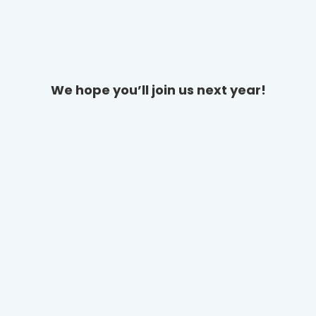
We hope you’ll join us next year!