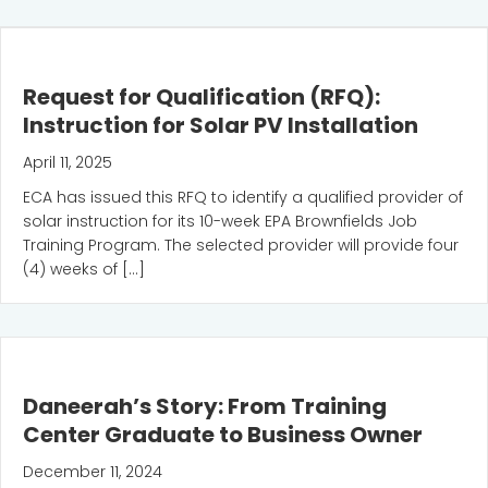
Request for Qualification (RFQ):
Instruction for Solar PV Installation
April 11, 2025
ECA has issued this RFQ to identify a qualified provider of
solar instruction for its 10-week EPA Brownfields Job
Training Program. The selected provider will provide four
(4) weeks of […]
Daneerah’s Story: From Training
Center Graduate to Business Owner
December 11, 2024