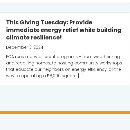
This Giving Tuesday: Provide
immediate energy relief while building
climate resilience!
December 3, 2024
ECA runs many different programs – from weatherizing
and repairing homes, to hosting community workshops
that educate our neighbors on energy efficiency, all the
way to operating a 58,000 square […]