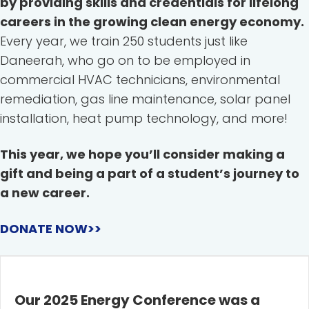
by providing skills and credentials for lifelong
careers in the growing clean energy economy.
Every year, we train 250 students just like
Daneerah, who go on to be employed in
commercial HVAC technicians, environmental
remediation, gas line maintenance, solar panel
installation, heat pump technology, and more!
This year, we hope you’ll consider making a
gift and being a part of a student’s journey to
a new career.
DONATE NOW>>
Our 2025 Energy Conference was a