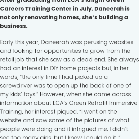
Careers Training Center in July, Daneerah is
not only renovating homes, she’s building a
business.
Early this year, Daneerah was perusing websites
and looking for opportunities to grow from the
retail job that she saw as a dead end. She always
had an interest in DIY home projects but, in her
words, “the only time I had picked up a
screwdriver was to open up the back of one of
my kids’ toys.” However, when she came across
information about ECA’s Green Retrofit Immersive
Training, her interest piqued. “I went on the
website and saw some of the pictures of what
people were doing and it intrigued me. I didn’t
see too many girls, but I knew I could do it. “