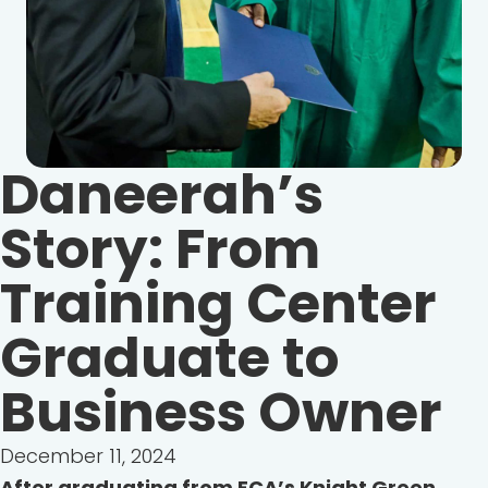
Daneerah’s
Story: From
Training Center
Graduate to
Business Owner
December 11, 2024
After graduating from ECA’s Knight Green