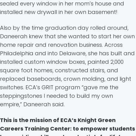
sealed every window in her mom’s house and
installed new drywall in her own basement!
Also by the time graduation day rolled around,
Daneerah knew that she wanted to start her own
home repair and renovation business. Across
Philadelphia and into Delaware, she has built and
installed custom window boxes, painted 2,000
square foot homes, constructed stairs, and
replaced baseboards, crown molding, and light
switches. ECA’s GRIT program “gave me the
steppingstones I needed to build my own
empire,” Daneerah said.
This is the mission of ECA’s Knight Green
Careers Training Center: to empower students