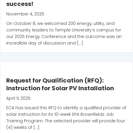
success!
November 4, 2025
On October 8, we welcomed 200 energy, utility, and
community leaders to Temple University’s campus for
our 2025 Energy Conference and the outcome was an
incredible day of discussion and […]
Request for Qualification (RFQ):
Instruction for Solar PV Installation
April 11, 2025
ECA has issued this RFQ to identify a qualified provider of
solar instruction for its 10-week EPA Brownfields Job
Training Program. The selected provider will provide four
(4) weeks of […]