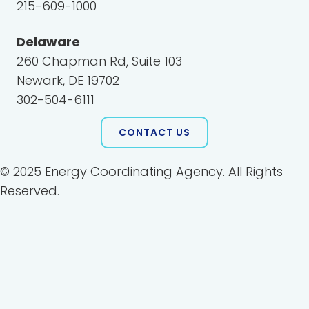
215-609-1000
Delaware
260 Chapman Rd, Suite 103
Newark, DE 19702
302-504-6111
CONTACT US
© 2025 Energy Coordinating Agency. All Rights
Reserved.