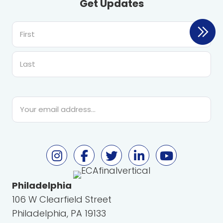
Get Updates
First
Last
Email
*
Philadelphia
106 W Clearfield Street
Philadelphia, PA 19133