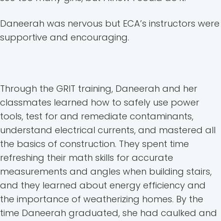
Daneerah was nervous but ECA’s instructors were
supportive and encouraging.
Through the GRIT training, Daneerah and her
classmates learned how to safely use power
tools, test for and remediate contaminants,
understand electrical currents, and mastered all
the basics of construction. They spent time
refreshing their math skills for accurate
measurements and angles when building stairs,
and they learned about energy efficiency and
the importance of weatherizing homes. By the
time Daneerah graduated, she had caulked and