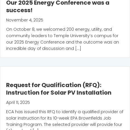
Our 2025 Energy Conference was a
success!
November 4, 2025
On October 8, we welcomed 200 energy, utility, and
community leaders to Temple University’s campus for
our 2025 Energy Conference and the outcome was an
incredible day of discussion and […]
Request for Qualification (RFQ):
Instruction for Solar PV Installation
April 11, 2025
ECA has issued this RFQ to identify a qualified provider of
solar instruction for its 10-week EPA Brownfields Job
Training Program. The selected provider will provide four