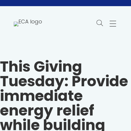
Skip
to
content
This Giving
Tuesday: Provide
immediate
energy relief
while building