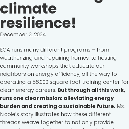
climate
resilience!
December 3, 2024
ECA runs many different programs – from
weatherizing and repairing homes, to hosting
community workshops that educate our
neighbors on energy efficiency, all the way to
operating a 58,000 square foot training center for
clean energy careers.
But through all this work,
runs one clear mission: alleviating energy
burden and creating a sustainable future.
Ms.
Nicole’s story illustrates how these different
threads weave together to not only provide