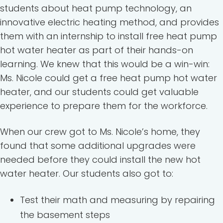
students about heat pump technology, an
innovative electric heating method, and provides
them with an internship to install free heat pump
hot water heater as part of their hands-on
learning. We knew that this would be a win-win:
Ms. Nicole could get a free heat pump hot water
heater, and our students could get valuable
experience to prepare them for the workforce.
When our crew got to Ms. Nicole’s home, they
found that some additional upgrades were
needed before they could install the new hot
water heater. Our students also got to:
Test their math and measuring by repairing
the basement steps