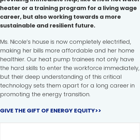
heater or a training program for a living wage
career, but also working towards a more
sustainable and resilient future.
Ms. Nicole’s house is now completely electrified,
making her bills more affordable and her home
healthier. Our heat pump trainees not only have
the hard skills to enter the workforce immediately,
but their deep understanding of this critical
technology sets them apart for a long career in
promoting the energy transition.
GIVE THE GIFT OF ENERGY EQUITY>>