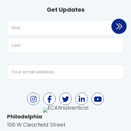
Get Updates
First
Last
Email
*
Philadelphia
106 W Clearfield Street