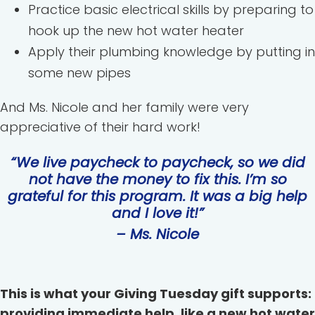
Practice basic electrical skills by preparing to
hook up the new hot water heater
Apply their plumbing knowledge by putting in
some new pipes
And Ms. Nicole and her family were very
appreciative of their hard work!
“We live paycheck to paycheck, so we did
not have the money to fix this. I’m so
grateful for this program. It was a big help
and I love it!”
– Ms. Nicole
This is what your Giving Tuesday gift supports:
providing immediate help, like a new hot water