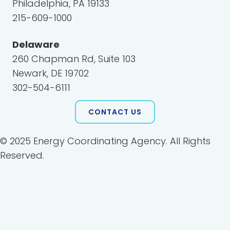
Philadelphia, PA 19133
215-609-1000
Delaware
260 Chapman Rd, Suite 103
Newark, DE 19702
302-504-6111
CONTACT US
© 2025 Energy Coordinating Agency. All Rights
Reserved.