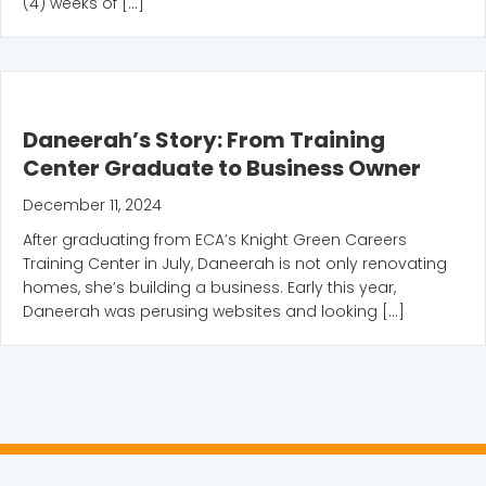
(4) weeks of […]
Daneerah’s Story: From Training
Center Graduate to Business Owner
December 11, 2024
After graduating from ECA’s Knight Green Careers
Training Center in July, Daneerah is not only renovating
homes, she’s building a business. Early this year,
Daneerah was perusing websites and looking […]