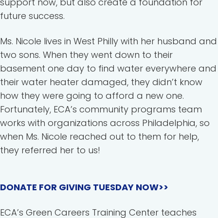
support now, but also create a foundation for
future success.
Ms. Nicole lives in West Philly with her husband and
two sons. When they went down to their
basement one day to find water everywhere and
their water heater damaged, they didn’t know
how they were going to afford a new one.
Fortunately, ECA’s community programs team
works with organizations across Philadelphia, so
when Ms. Nicole reached out to them for help,
they referred her to us!
DONATE FOR GIVING TUESDAY NOW>>
ECA’s Green Careers Training Center teaches