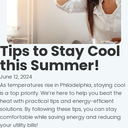
Tips to Stay Cool
this Summer!
June 12, 2024
As temperatures rise in Philadelphia, staying cool
is a top priority. We’re here to help you beat the
heat with practical tips and energy-efficient
solutions. By following these tips, you can stay
comfortable while saving energy and reducing
your utility bills!