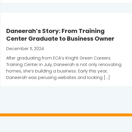
Daneerah’s Story: From Training
Center Graduate to Business Owner
December 11, 2024
After graduating from ECA’s Knight Green Careers
Training Center in July, Daneerah is not only renovating
homes, she’s building a business. Early this year,
Daneerah was perusing websites and looking […]