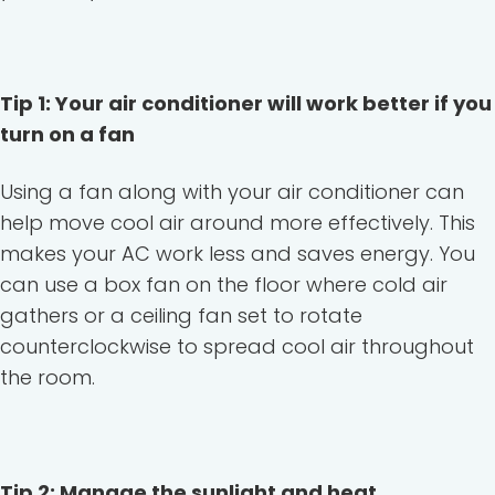
Tip 1: Your air conditioner will work better if you
turn on a fan
Using a fan along with your air conditioner can
help move cool air around more effectively. This
makes your AC work less and saves energy. You
can use a box fan on the floor where cold air
gathers or a ceiling fan set to rotate
counterclockwise to spread cool air throughout
the room.
Tip 2: Manage the sunlight and heat