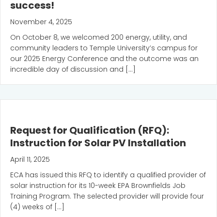
success!
November 4, 2025
On October 8, we welcomed 200 energy, utility, and
community leaders to Temple University’s campus for
our 2025 Energy Conference and the outcome was an
incredible day of discussion and […]
Request for Qualification (RFQ):
Instruction for Solar PV Installation
April 11, 2025
ECA has issued this RFQ to identify a qualified provider of
solar instruction for its 10-week EPA Brownfields Job
Training Program. The selected provider will provide four
(4) weeks of […]