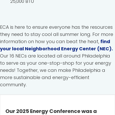
25,000 BTU
ECA is here to ensure everyone has the resources
they need to stay cool all summer long. For more
information on how you can beat the heat,
find
your local Neighborhood Energy Center (NEC).
Our 16 NECs are located all around Philadelphia
to serve as your one-stop-shop for your energy
needs! Together, we can make Philadelphia a
more sustainable and energy-efficient
community.
Our 2025 Energy Conference was a