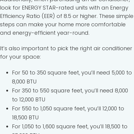
look for ENERGY STAR-rated units with an Energy
Efficiency Ratio (EER) of 8.5 or higher. These simple
steps can make your home more comfortable
and energy-efficient year-round.
It’s also important to pick the right air conditioner
for your space:
For 50 to 350 square feet, you’ll need 5,000 to
8,000 BTU
For 350 to 550 square feet, you’ll need 8,000
to 12,000 BTU
For 550 to 1,050 square feet, you’ll 12,000 to
18,500 BTU
For 1,050 to 1,600 square feet, you’ll 18,500 to