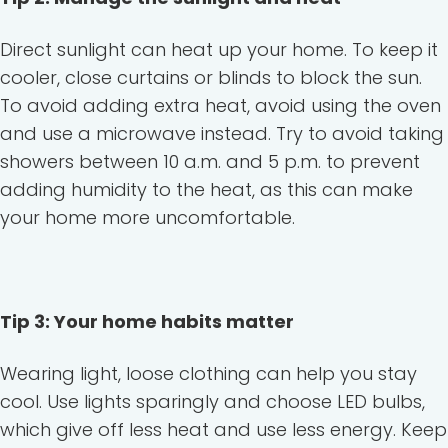
Direct sunlight can heat up your home. To keep it
cooler, close curtains or blinds to block the sun.
To avoid adding extra heat, avoid using the oven
and use a microwave instead. Try to avoid taking
showers between 10 a.m. and 5 p.m. to prevent
adding humidity to the heat, as this can make
your home more uncomfortable.
Tip 3: Your home habits matter
Wearing light, loose clothing can help you stay
cool. Use lights sparingly and choose LED bulbs,
which give off less heat and use less energy. Keep