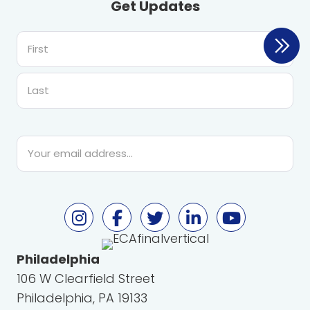
Get Updates
First
Last
Email
*
Philadelphia
106 W Clearfield Street
Philadelphia, PA 19133