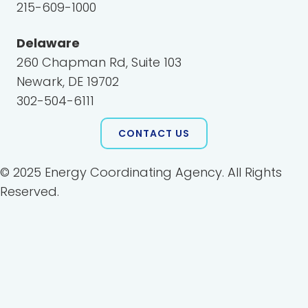
215-609-1000
Delaware
260 Chapman Rd, Suite 103
Newark, DE 19702
302-504-6111
CONTACT US
© 2025 Energy Coordinating Agency. All Rights
Reserved.