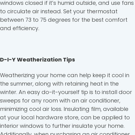
windows closed if it’s humid outside, and use fans
to circulate air instead. Set your thermostat
between 73 to 75 degrees for the best comfort
and efficiency.
D-I-Y Weatherization Tips
Weatherizing your home can help keep it cool in
the summer, along with retaining heat in the
winter. An easy do-it-yourself tip is to install door
sweeps for any room with an air conditioner,
minimizing cool air loss. Insulating film, available
at your local hardware store, can be applied to
interior windows to further insulate your home.
Additionally, when purchasing an air conditioner,