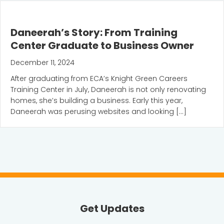
Daneerah’s Story: From Training
Center Graduate to Business Owner
December 11, 2024
After graduating from ECA’s Knight Green Careers
Training Center in July, Daneerah is not only renovating
homes, she’s building a business. Early this year,
Daneerah was perusing websites and looking […]
Get Updates