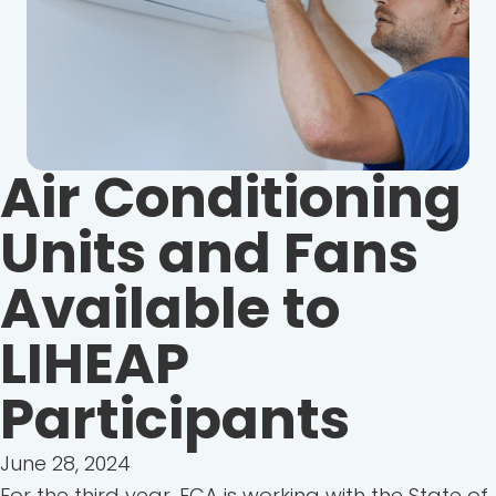
Air Conditioning
Units and Fans
Available to
LIHEAP
Participants
June 28, 2024
For the third year, ECA is working with the State of