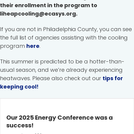
their enrollment in the program to
liheapcooling@ecasys.org.
If you are not in Philadelphia County, you can see
the full list of agencies assisting with the cooling
program
here
.
This summer is predicted to be a hotter-than-
usual season, and we’re already experiencing
heatwaves. Please also check out our
tips for
keeping cool!
Our 2025 Energy Conference was a
success!