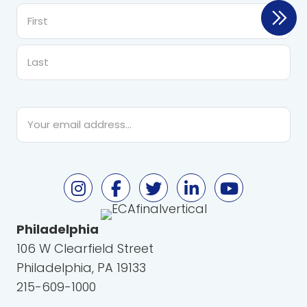
First
Last
Email
*
Philadelphia
106 W Clearfield Street
Philadelphia, PA 19133
215-609-1000