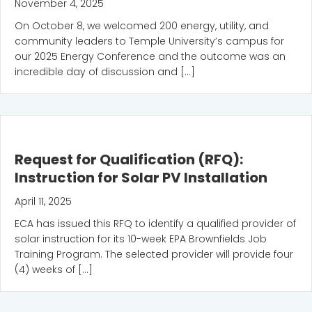
November 4, 2025
On October 8, we welcomed 200 energy, utility, and
community leaders to Temple University’s campus for
our 2025 Energy Conference and the outcome was an
incredible day of discussion and […]
Request for Qualification (RFQ):
Instruction for Solar PV Installation
April 11, 2025
ECA has issued this RFQ to identify a qualified provider of
solar instruction for its 10-week EPA Brownfields Job
Training Program. The selected provider will provide four
(4) weeks of […]