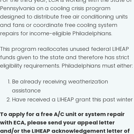
Pennsylvania on a cooling crisis program
designed to distribute free air conditioning units
and fans or coordinate free cooling system
repairs for income-eligible Philadelphians.
This program reallocates unused federal LIHEAP
funds given to the state and therefore has strict
eligibility requirements. Philadelphians must either:
Be already receiving weatherization
assistance
Have received a LIHEAP grant this past winter
To apply for a free A/C unit or system repair
with ECA, please send your appeal letter
and/or the LIHEAP acknowledgement letter of